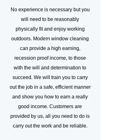
No experience is necessary but you
will need to be reasonably
physically fit and enjoy working
outdoors. Modern window cleaning
can provide a high earning,
recession proof income, to those
with the will and determination to
succeed. We will train you to carry
out the job in a safe, efficient manner
and show you how to earn a really
good income. Customers are
provided by us, all you need to do is
carry out the work and be reliable.