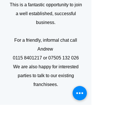
This is a fantastic opportunity to join
a well established, successful
business.
For a friendly, informal chat call
Andrew
0115 8401217
or
07505 132 026
We are also happy for interested
parties to talk to our existing
franchisees.