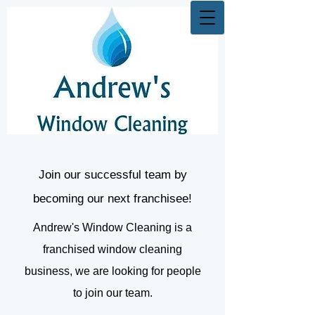
Join our successful team by
becoming our next franchisee!
Andrew's Window Cleaning is a
franchised window cleaning
business, we are looking for people
to join our team.