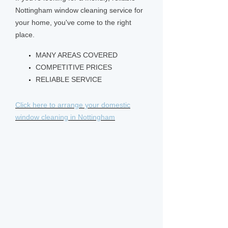
Nottingham window cleaning service for
your home, you've come to the right
place.
MANY AREAS COVERED
COMPETITIVE PRICES
RELIABLE SERVICE
Click here to arrange your domestic
window cleaning in Nottingham