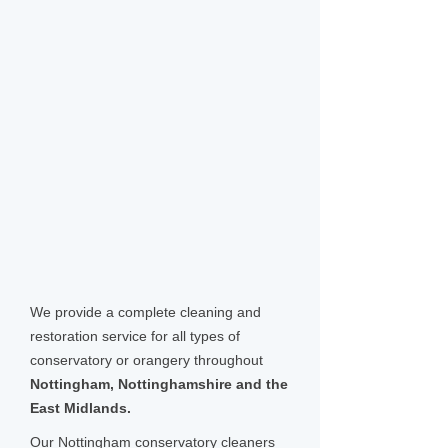
We provide a complete cleaning and
restoration service for all types of
conservatory or orangery throughout
Nottingham, Nottinghamshire and the
East Midlands.
Our Nottingham conservatory cleaners