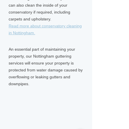
can also clean the inside of your
conservatory if required, including
carpets and upholstery.
Read more about conservatory cleaning
in Nottingham.
An essential part of maintaining your
property, our Nottingham guttering
services will ensure your property is
protected from water damage caused by
overflowing or leaking gutters and
downpipes.