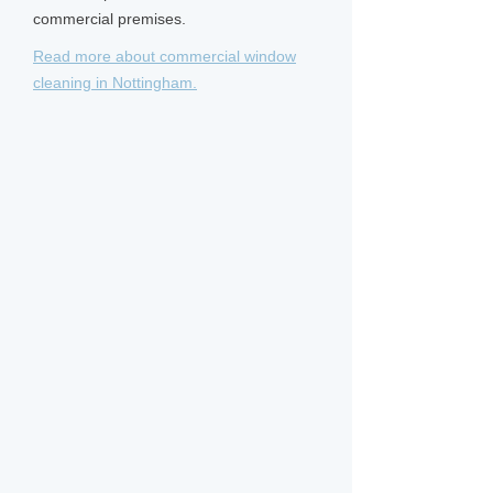
commercial premises.
Read more about commercial window
cleaning in Nottingham.