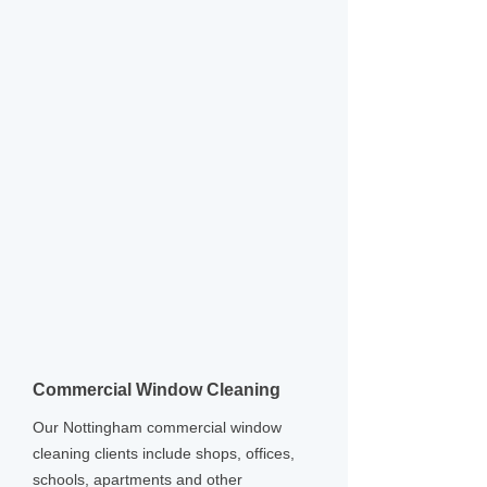
Commercial Window Cleaning
Our Nottingham commercial window
cleaning clients include shops, offices,
schools, apartments and other