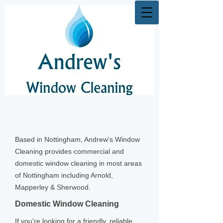
Based in Nottingham, Andrew's Window
Cleaning provides commercial and
domestic window cleaning in most areas
of Nottingham including Arnold,
Mapperley & Sherwood.
Domestic Window Cleaning
If you're looking for a friendly, reliable